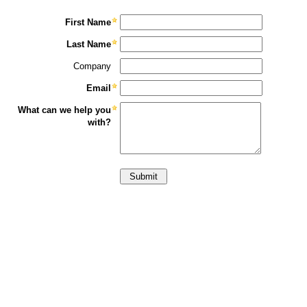
First Name
Last Name
Company
Email
What can we help you
with?